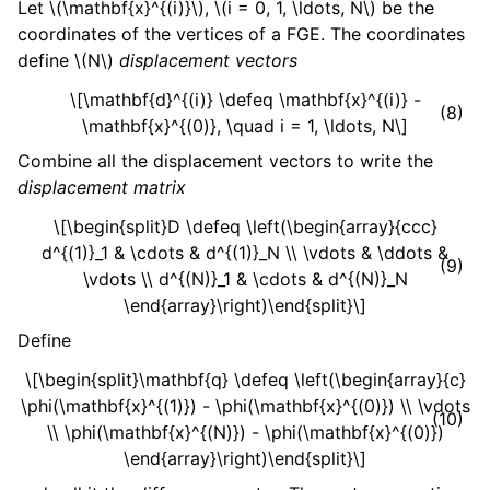
Let
\(\mathbf{x}^{(i)}\)
,
\(i = 0, 1, \ldots, N\)
be the
coordinates of the vertices of a FGE. The coordinates
define
\(N\)
displacement vectors
\[\mathbf{d}^{(i)} \defeq \mathbf{x}^{(i)} -
(8)
\mathbf{x}^{(0)}, \quad i = 1, \ldots, N\]
Combine all the displacement vectors to write the
displacement matrix
\[\begin{split}D \defeq \left(\begin{array}{ccc}
d^{(1)}_1 & \cdots & d^{(1)}_N \\ \vdots & \ddots &
(9)
\vdots \\ d^{(N)}_1 & \cdots & d^{(N)}_N
\end{array}\right)\end{split}\]
Define
\[\begin{split}\mathbf{q} \defeq \left(\begin{array}{c}
\phi(\mathbf{x}^{(1)}) - \phi(\mathbf{x}^{(0)}) \\ \vdots
(10)
\\ \phi(\mathbf{x}^{(N)}) - \phi(\mathbf{x}^{(0)})
\end{array}\right)\end{split}\]