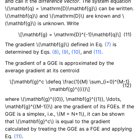
and call it the
difference vector
. The system equation
\(\mathbf{q} = \mathrm{D}\mathbf{g}\)
can be written.
\(\mathbf{q}\)
and
\(\mathrm{D}\)
are known and
\
(\mathbf{g}\)
is unknown. Write
\[\mathbf{g} = \mathrm{D}^{-1}\mathbf{q}\]
(11)
The gradient
\(\mathbf{g}\)
defined in Eq.
(7)
is
determined by Eqs.
(8)
,
(9)
,
(10)
, and
(11)
.
The gradient of a GGE is approximated by the
average gradient at its centroid
\[\mathbf{g}^c \defeq \frac{1}{M} \sum_{i=0}^{M-1}
(12)
\mathbf{g}^{(i)}\]
where
\(\mathbf{g}^{(0)}, \mathbf{g}^{(1)}, \ldots,
\mathbf{g}^{(M-1)}\)
are the gradient of its FGEs. If the
GGE is a simplex, i.e.,
\(M = N+1\)
, it can be shown
that
\(\mathbf{g}^c\)
is equal to the gradient
calculated by treating the GGE as a FGE and applying
Eq.
(11)
.