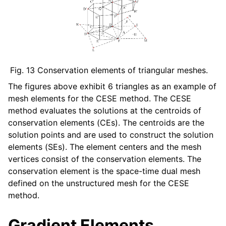
Fig. 13
Conservation elements of triangular meshes.
The figures above exhibit 6 triangles as an example of
mesh elements for the CESE method. The CESE
method evaluates the solutions at the centroids of
conservation elements (CEs). The centroids are the
solution points and are used to construct the solution
elements (SEs). The element centers and the mesh
vertices consist of the conservation elements. The
conservation element is the space-time dual mesh
defined on the unstructured mesh for the CESE
method.
Gradient Elements