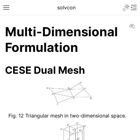
solvcon
Vi
Multi-Dimensional
Formulation
CESE Dual Mesh
Fig. 12
Triangular mesh in two-dimensional space.