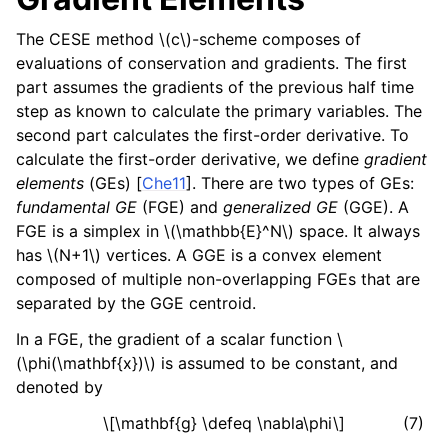
The CESE method
\(c\)
-scheme composes of
evaluations of conservation and gradients. The first
part assumes the gradients of the previous half time
step as known to calculate the primary variables. The
second part calculates the first-order derivative. To
calculate the first-order derivative, we define
gradient
elements
(GEs)
[
Che11
]
. There are two types of GEs:
fundamental GE
(FGE) and
generalized GE
(GGE). A
FGE is a simplex in
\(\mathbb{E}^N\)
space. It always
has
\(N+1\)
vertices. A GGE is a convex element
composed of multiple non-overlapping FGEs that are
separated by the GGE centroid.
In a FGE, the gradient of a scalar function
\
(\phi(\mathbf{x})\)
is assumed to be constant, and
denoted by
\[\mathbf{g} \defeq \nabla\phi\]
(7)