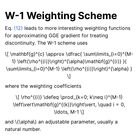
W-1 Weighting Scheme
Eq.
(12)
leads to more interesting weighting functions
for approximating GGE gradient for treating
discontinuity. The W-1 scheme uses
\[ \mathbf{g}^{c} \approx \dfrac{ \sum\limits_{i=0}^{M-
1} \left(\rho^{(i)}\right)^{\alpha}\mathbf{g}^{(i)} }{
\sum\limits_{i=0}^{M-1} \left(\rho^{(i)}\right)^{\alpha} }
\]
where the weighting coefficients
\[ \rho^{(i)} \defeq \prod_{k=0; k\neq i}^{M-1}
\left\vert\mathbf{g}^{(k)}\right\vert, \quad i = 0,
\ldots, M-1 \]
and
\(\alpha\)
an adjustable parameter, usually a
natural number.